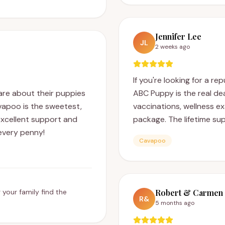
Jennifer Lee
JL
2 weeks ago
If you're looking for a re
are about their puppies
ABC Puppy is the real de
avapoo is the sweetest,
vaccinations, wellness e
xcellent support and
package. The lifetime sup
every penny!
Cavapoo
 your family find the
Robert & Carmen 
R&
5 months ago