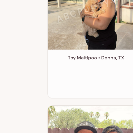
ABCPuppy.co
Toy Maltipoo • Donna, TX