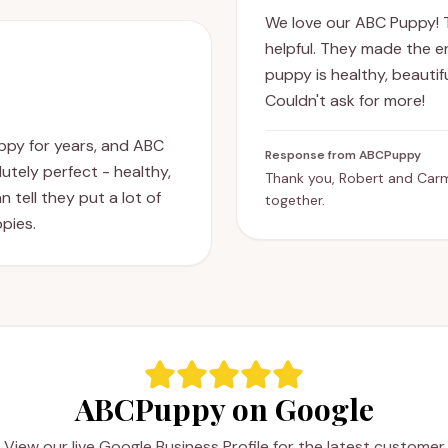
We love our ABC Puppy! 
helpful. They made the e
puppy is healthy, beauti
Couldn't ask for more!
uppy for years, and ABC
Response from ABCPuppy
utely perfect - healthy,
Thank you, Robert and Car
 tell they put a lot of
together.
ppies.
ABCPuppy on Google
View our live Google Business Profile for the latest customer