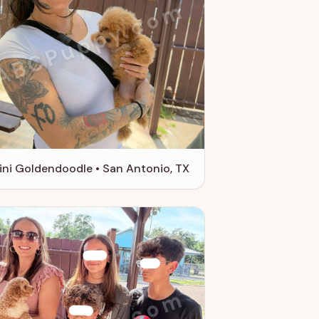
ABCPuppy.com
ini Goldendoodle • San Antonio, TX