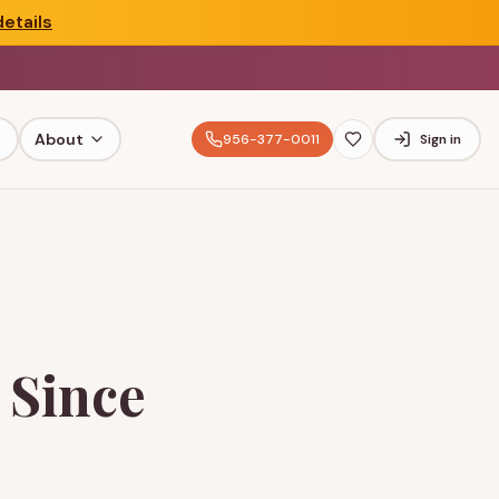
etails
About
956-377-0011
Sign in
 Since