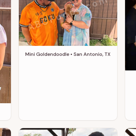
ABCPuppy.com
m
Mini Goldendoodle • San Antonio, TX