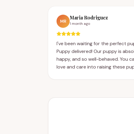
Maria Rodriguez
MR
1 month ago
I've been waiting for the perfect p
Puppy delivered! Our puppy is absol
happy, and so well-behaved. You can
love and care into raising these pu