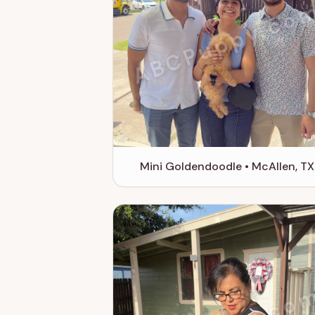
ABCPuppy.co
Mini Goldendoodle • McAllen, TX