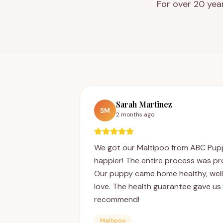
For over 20 yea
Sarah Martinez
SM
2 months ago
We got our Maltipoo from ABC Pupp
happier! The entire process was pro
Our puppy came home healthy, well-s
love. The health guarantee gave us 
recommend!
Maltipoo