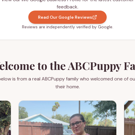
feedback.
Read Our Google Reviews
Reviews are independently verified by Google.
elcome to the ABCPuppy F
elow is from a real ABCPuppy family who welcomed one of ou
their home.