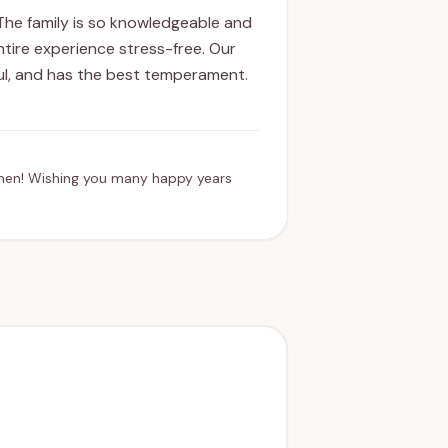
The family is so knowledgeable and
ntire experience stress-free. Our
ful, and has the best temperament.
men! Wishing you many happy years