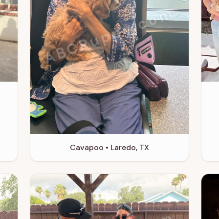
m
ABCPuppy.com
Cavapoo • Laredo, TX