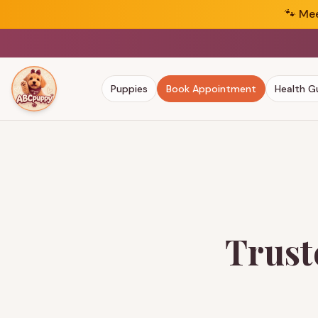
🐾
Mee
Puppies
Book Appointment
Health G
Trust