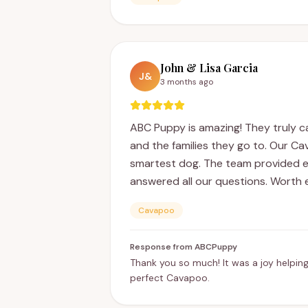
John & Lisa Garcia
J&
3 months ago
ABC Puppy is amazing! They truly c
and the families they go to. Our C
smartest dog. The team provided e
answered all our questions. Worth 
Cavapoo
Response from ABCPuppy
Thank you so much! It was a joy helping
perfect Cavapoo.