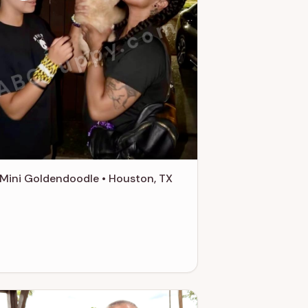
ABCPuppy.com
Mini Goldendoodle • Houston, TX