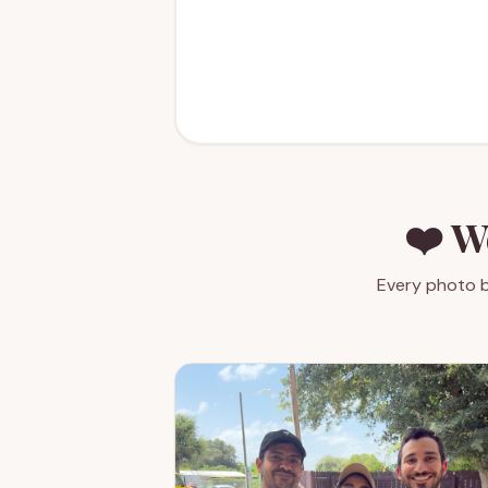
❤️ W
Every photo b