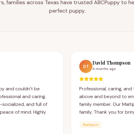
rs, families across Texas have trusted ABCPuppy to he
perfect puppy.
David Thompson
DT
4 months ago
y and couldn't be
Professional, caring, an
fessional and caring.
above and beyond to en
ocialized, and full of
family member. Our Malti
peace of mind. Highly
family. Thank you for bri
Maltipoo