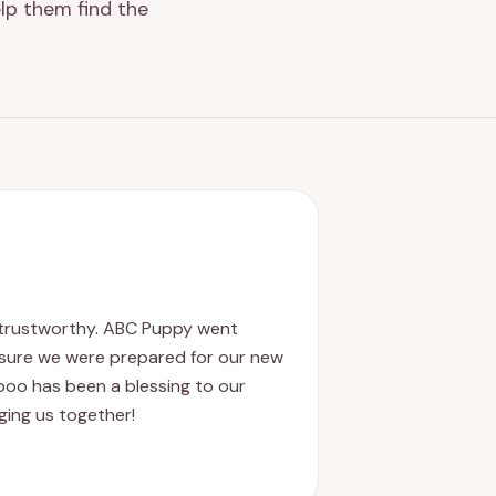
lp them find the
d trustworthy. ABC Puppy went
sure we were prepared for our new
poo has been a blessing to our
nging us together!