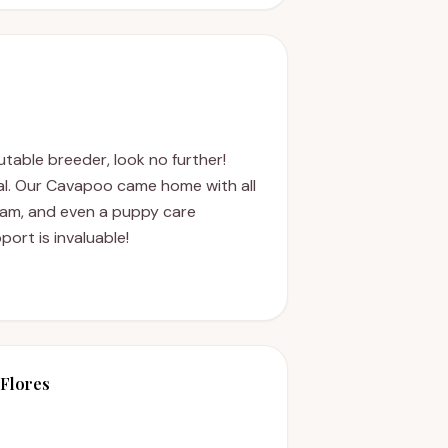
putable breeder, look no further!
al. Our Cavapoo came home with all
xam, and even a puppy care
port is invaluable!
Flores