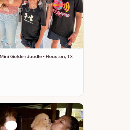
ABCPuppy.com
Mini Goldendoodle • Houston, TX