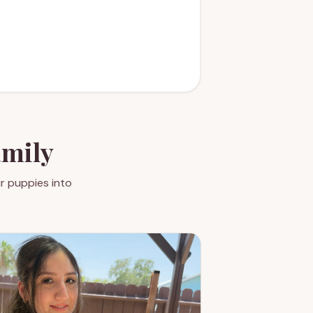
amily
r puppies into