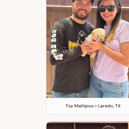
ABCPuppy.co
Toy Maltipoo • Laredo, TX