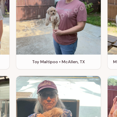
m
ABCPuppy.com
Toy Maltipoo • McAllen, TX
M