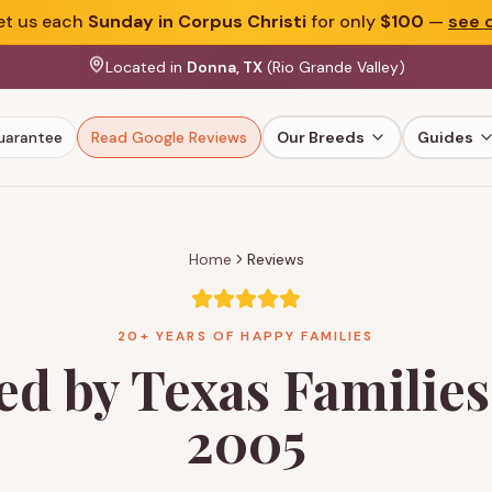
t us each
Sunday in Corpus Christi
for only
$100
—
see d
Located in
Donna, TX
(Rio Grande Valley)
uarantee
Read Google Reviews
Our Breeds
Guides
Home
Reviews
20+ YEARS OF HAPPY FAMILIES
ed by Texas Families
2005