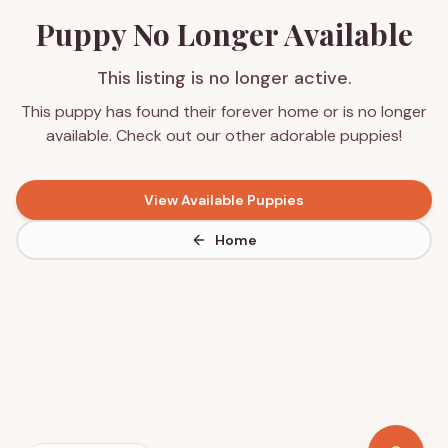
Puppy No Longer Available
This listing is no longer active.
This puppy has found their forever home or is no longer
available. Check out our other adorable puppies!
View Available Puppies
Home