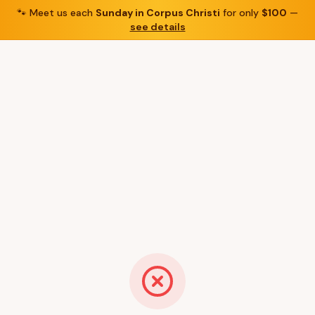
🐾
Meet us each
Sunday in Corpus Christi
for only
$100
—
see details