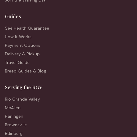
Join the Waiting List
Guides
See Health Guarantee
How It Works
Payment Options
Delivery & Pickup
Travel Guide
Breed Guides & Blog
Serving the RGV
Rio Grande Valley
McAllen
Harlingen
Brownsville
Edinburg