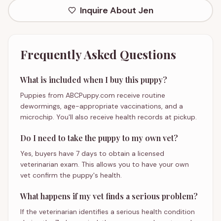
Inquire About
Jen
Frequently Asked Questions
What is included when I buy this puppy?
Puppies from ABCPuppy.com receive routine
dewormings, age-appropriate vaccinations, and a
microchip. You'll also receive health records at pickup.
Do I need to take the puppy to my own vet?
Yes, buyers have 7 days to obtain a licensed
veterinarian exam. This allows you to have your own
vet confirm the puppy's health.
What happens if my vet finds a serious problem?
If the veterinarian identifies a serious health condition