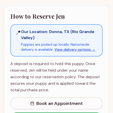
How to Reserve
Jen
📍
Our Location: Donna, TX (Rio Grande
Valley)
Puppies are picked up locally. Nationwide
delivery is available.
View delivery options →
A deposit is required to hold this puppy. Once
reserved,
Jen
will be held under your name
according to our reservation policy. The deposit
secures your puppy and is applied toward the
total purchase price.
Book an Appointment