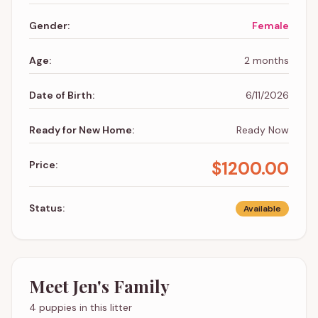
Gender:
Female
Age:
2 months
Date of Birth:
6/11/2026
Ready for New Home:
Ready Now
$
1200.00
Price:
Status:
Available
Meet
Jen
's Family
4 puppies in this litter