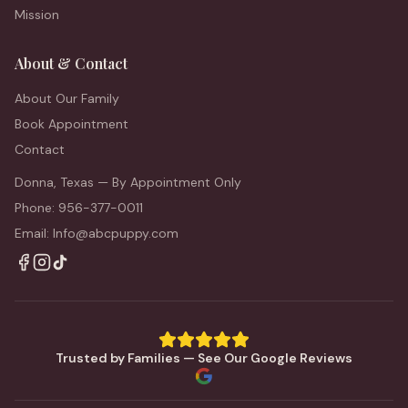
Mission
About & Contact
About Our Family
Book Appointment
Contact
Donna, Texas — By Appointment Only
Phone: 956-377-0011
Email: Info@abcpuppy.com
Trusted by Families — See Our Google Reviews