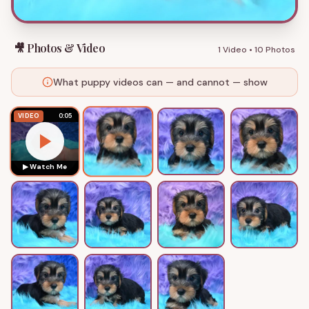
🎥 Photos & Video
1 Video
•
10 Photos
What puppy videos can — and cannot — show
VIDEO
0:05
▶ Watch Me