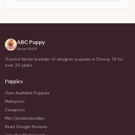
ABC Puppy
Since 2005
Trusted family breeder of designer puppies in Donna, TX for
over 20 years.
Puppies
View Available Puppies
Maltipoos
Cavapoos
Mini Goldendoodles
Read Google Reviews