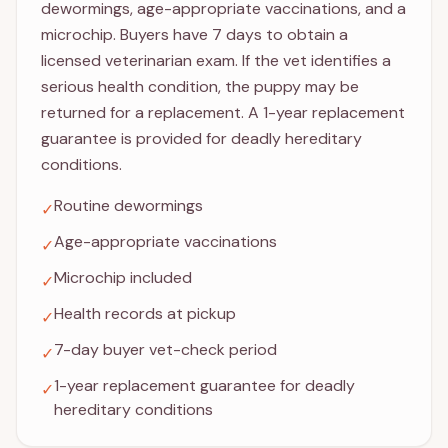
dewormings, age-appropriate vaccinations, and a
microchip. Buyers have 7 days to obtain a
licensed veterinarian exam. If the vet identifies a
serious health condition, the puppy may be
returned for a replacement. A 1-year replacement
guarantee is provided for deadly hereditary
conditions.
Routine dewormings
✓
Age-appropriate vaccinations
✓
Microchip included
✓
Health records at pickup
✓
7-day buyer vet-check period
✓
1-year replacement guarantee for deadly
✓
hereditary conditions