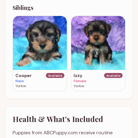
Siblings
Cooper
Izzy
Available
Available
Male
Female
Yorkie
Yorkie
Health & What's Included
Puppies from ABCPuppy.com receive routine