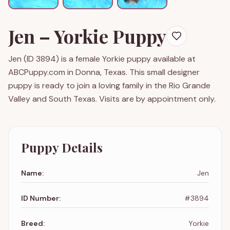
Jen
–
Yorkie
Puppy
Jen
(ID
3894
) is a
female
Yorkie
puppy available at
ABCPuppy.com in Donna, Texas. This small designer
puppy is ready to join a loving family in the Rio Grande
Valley and South Texas. Visits are by appointment only.
Puppy Details
Name:
Jen
ID Number:
#
3894
Breed:
Yorkie