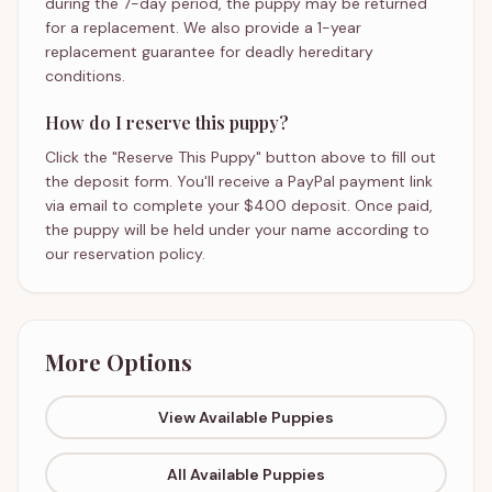
during the 7-day period, the puppy may be returned
for a replacement. We also provide a 1-year
replacement guarantee for deadly hereditary
conditions.
How do I reserve this puppy?
Click the "Reserve This Puppy" button above to fill out
the deposit form. You'll receive a PayPal payment link
via email to complete your $400 deposit. Once paid,
the puppy will be held under your name according to
our reservation policy.
More Options
View Available Puppies
All Available Puppies