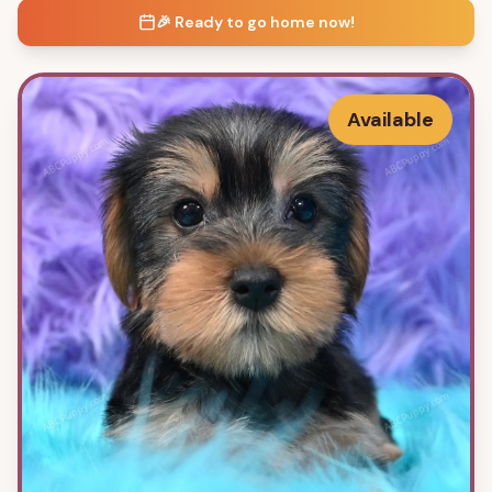
🎉 Ready to go home now!
Available
ABCPuppy.com
ABCPuppy.com
ABCPuppy.com
ABCPuppy.com