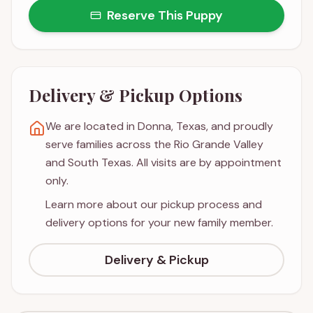
Reserve This Puppy
Delivery & Pickup Options
We are located in Donna, Texas, and proudly
serve families across the Rio Grande Valley
and South Texas. All visits are by appointment
only.
Learn more about our pickup process and
delivery options for your new family member.
Delivery & Pickup