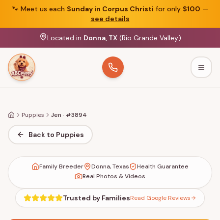
🐾
Meet us each
Sunday in Corpus Christi
for only
$100
—
see details
Located in
Donna, TX
(Rio Grande Valley)
Togg
Puppies
Jen · #3894
Home
Back to Puppies
Family Breeder
Donna, Texas
Health Guarantee
Real Photos & Videos
Trusted by Families
Read Google Reviews