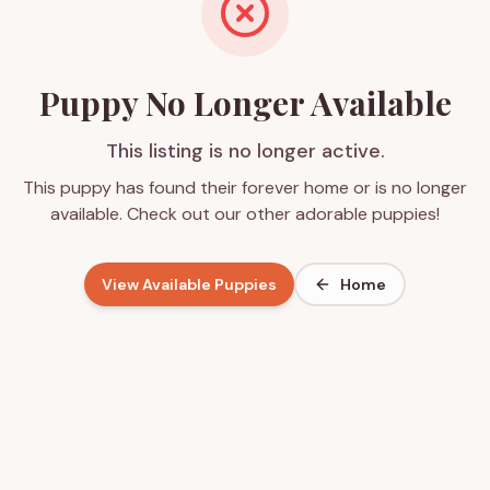
Puppy No Longer Available
This listing is no longer active.
This puppy has found their forever home or is no longer
available. Check out our other adorable puppies!
View Available Puppies
Home