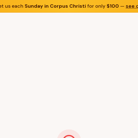
t us each
Sunday in Corpus Christi
for only
$100
—
see d