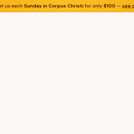
t us each
Sunday in Corpus Christi
for only
$100
—
see d