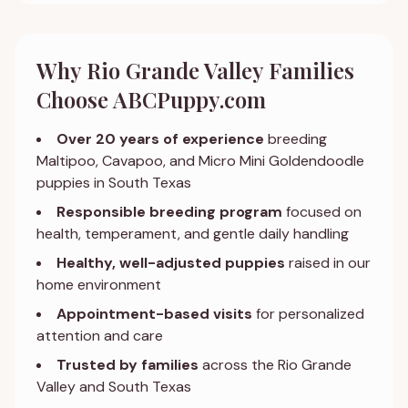
Why Rio Grande Valley Families
Choose ABCPuppy.com
Over 20 years of experience
breeding
Maltipoo, Cavapoo, and Micro Mini Goldendoodle
puppies in South Texas
Responsible breeding program
focused on
health, temperament, and gentle daily handling
Healthy, well-adjusted puppies
raised in our
home environment
Appointment-based visits
for personalized
attention and care
Trusted by families
across the Rio Grande
Valley and South Texas