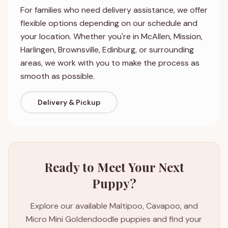
For families who need delivery assistance, we offer
flexible options depending on our schedule and
your location. Whether you're in McAllen, Mission,
Harlingen, Brownsville, Edinburg, or surrounding
areas, we work with you to make the process as
smooth as possible.
Delivery & Pickup
Ready to Meet Your Next
Puppy?
Explore our available Maltipoo, Cavapoo, and
Micro Mini Goldendoodle puppies and find your