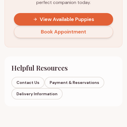
perfect companion today.
View Available Puppies
Book Appointment
Helpful Resources
Contact Us
Payment & Reservations
Delivery Information