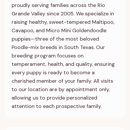
proudly serving families across the Rio
Grande Valley since 2005. We specialize in
raising healthy, sweet-tempered Maltipoo,
Cavapoo, and Micro Mini Goldendoodle
puppies—three of the most beloved
Poodle-mix breeds in South Texas. Our
breeding program focuses on
temperament, health, and quality, ensuring
every puppy is ready to become a
cherished member of your family. All visits
to our location are by appointment only,
allowing us to provide personalized
attention to each prospective family.