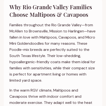
Why Rio Grande Valley Families
Choose Maltipoos & Cavapoos
Families throughout the Rio Grande Valley—from
McAllen to Brownsville, Mission to Harlingen—have
fallen in love with Maltipoos, Cavapoos, and Micro
Mini Goldendoodles for many reasons. These
Poodle-mix breeds are perfectly suited to the
South Texas lifestyle. Their low-shedding,
hypoallergenic-friendly coats make them ideal for
families with sensitivities, while their compact size
is perfect for apartment living or homes with
limited yard space.
In the warm RGV climate, Maltipoos and
Cavapoos thrive with indoor comfort and
moderate exercise. They adapt well to the heat