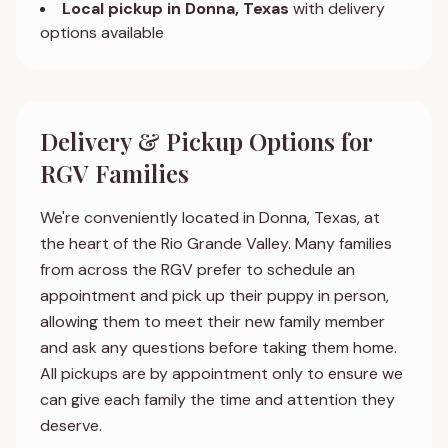
Local pickup in Donna, Texas
with delivery
options available
Delivery & Pickup Options for
RGV Families
We're conveniently located in Donna, Texas, at
the heart of the Rio Grande Valley. Many families
from across the RGV prefer to schedule an
appointment and pick up their puppy in person,
allowing them to meet their new family member
and ask any questions before taking them home.
All pickups are by appointment only to ensure we
can give each family the time and attention they
deserve.