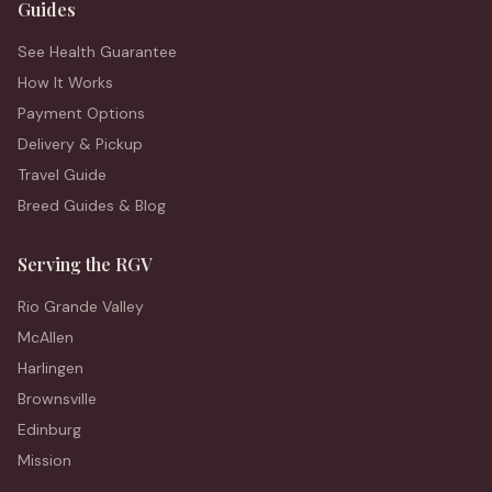
Guides
See Health Guarantee
How It Works
Payment Options
Delivery & Pickup
Travel Guide
Breed Guides & Blog
Serving the RGV
Rio Grande Valley
McAllen
Harlingen
Brownsville
Edinburg
Mission