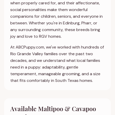
when properly cared for, and their affectionate,
social personalities make them wonderful
companions for children, seniors, and everyone in
between. Whether you're in Edinburg, Pharr, or
any surrounding community, these breeds bring
joy and love to RGV homes.
At ABCPuppy.com, we've worked with hundreds of
Rio Grande Valley families over the past two
decades, and we understand what local families
need in a puppy: adaptability, gentle
temperament, manageable grooming, and a size
that fits comfortably in South Texas homes.
Available Maltipoo & Cavapoo