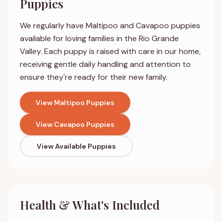
Puppies
We regularly have Maltipoo and Cavapoo puppies
available for loving families in the Rio Grande
Valley. Each puppy is raised with care in our home,
receiving gentle daily handling and attention to
ensure they're ready for their new family.
View Maltipoo Puppies
View Cavapoo Puppies
View Available Puppies
Health & What's Included