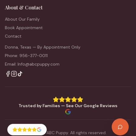
About & Contact
About Our Family
Book Appointment
Contact
Donna, Texas — By Appointment Only
Phone: 956-377-0011
Email: Info@abcpuppy.com
Trusted by Families — See Our Google Reviews
©
2026
ABC Puppy. All rights reserved.