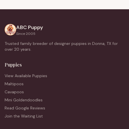
ABC Puppy
Since 2005
Trusted family breeder of designer puppies in Donna, TX for
over 20 years.
Puppies
View Available Puppies
Maltipoos
Cavapoos
Mini Goldendoodles
Read Google Reviews
Join the Waiting List