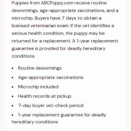
Puppies from ABCPuppy.com receive routine
dewormings, age-appropriate vaccinations, and a
microchip. Buyers have 7 days to obtain a
licensed veterinarian exam. If the vet identifies a
serious health condition, the puppy may be
returned for a replacement. A 1-year replacement
guarantee is provided for deadly hereditary
conditions.
Routine dewormings
Age-appropriate vaccinations
Microchip included
Health records at pickup
7-day buyer vet-check period
1-year replacement guarantee for deadly
hereditary conditions