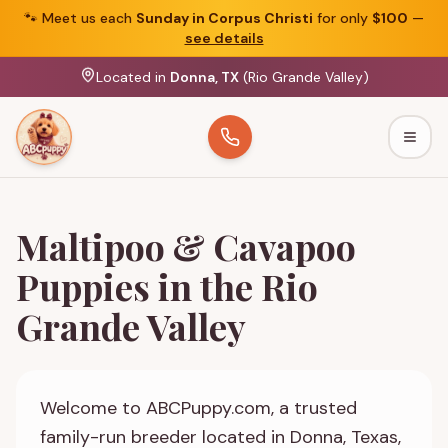
🐾
Meet us each
Sunday in Corpus Christi
for only
$100
—
see details
Located in
Donna, TX
(Rio Grande Valley)
Togg
Maltipoo & Cavapoo
Puppies in the Rio
Grande Valley
Welcome to ABCPuppy.com, a trusted
family-run breeder located in Donna, Texas,