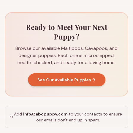
Ready to Meet Your Next
Puppy?
Browse our available Maltipoos, Cavapoos, and
designer puppies. Each one is microchipped,
health-checked, and ready for a loving home.
See Our Available Puppies
Add
Info@abcpuppy.com
to your contacts to ensure
our emails don't end up in spam.