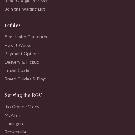
Read Google Reviews
Join the Waiting List
Guides
See Health Guarantee
How It Works
Payment Options
Delivery & Pickup
Travel Guide
Breed Guides & Blog
Serving the RGV
Rio Grande Valley
McAllen
Harlingen
Brownsville