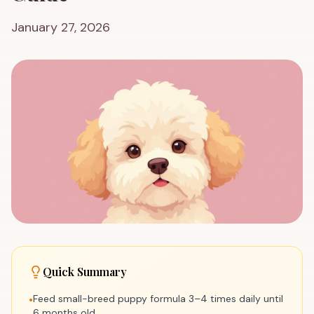
January 27, 2026
Quick Summary
Feed small-breed puppy formula 3–4 times daily until
•
6 months old