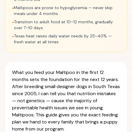
Maltipoos are prone to hypoglycemia — never skip
•
meals under 4 months
Transition to adult food at 10–12 months, gradually
•
over 7–10 days
Texas heat raises daily water needs by 25–40% —
•
fresh water at all times
What you feed your Maltipoo in the first 12
months sets the foundation for the next 12 years.
After breeding small designer dogs in South Texas
since 2005, I can tell you that nutrition mistakes
— not genetics — cause the majority of
preventable health issues we see in young
Maltipoos. This guide gives you the exact feeding
plan we hand to every family that brings a puppy
home from our program.