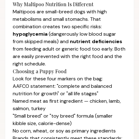
Why Maltipoo Nutrition Is Different
Maltipoos are small-breed dogs with high
metabolisms and small stomachs. That
combination creates two specific risks:
hypoglycemia
(dangerously low blood sugar
from skipped meals) and
nutrient deficiencies
from feeding adult or generic food too early. Both
are easily prevented with the right food and the
right schedule.
Choosing a Puppy Food
Look for these four markers on the bag:
AAFCO statement: "complete and balanced
nutrition for growth" or "all life stages"
Named meat as first ingredient — chicken, lamb,
salmon, turkey
"Small breed" or "toy breed" formula (smaller
kibble size, calorie-dense)
No corn, wheat, or soy as primary ingredients
Brands that consistently meet these standards: