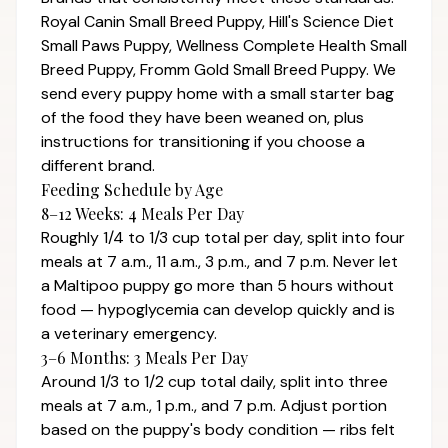
Royal Canin Small Breed Puppy, Hill's Science Diet
Small Paws Puppy, Wellness Complete Health Small
Breed Puppy, Fromm Gold Small Breed Puppy. We
send every puppy home with a small starter bag
of the food they have been weaned on, plus
instructions for transitioning if you choose a
different brand.
Feeding Schedule by Age
8–12 Weeks: 4 Meals Per Day
Roughly 1/4 to 1/3 cup total per day, split into four
meals at 7 a.m., 11 a.m., 3 p.m., and 7 p.m. Never let
a Maltipoo puppy go more than 5 hours without
food — hypoglycemia can develop quickly and is
a veterinary emergency.
3–6 Months: 3 Meals Per Day
Around 1/3 to 1/2 cup total daily, split into three
meals at 7 a.m., 1 p.m., and 7 p.m. Adjust portion
based on the puppy's body condition — ribs felt