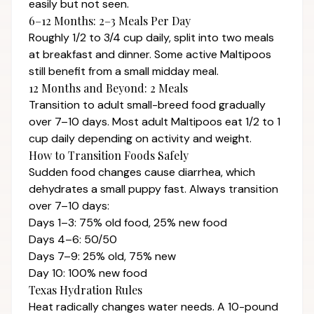
easily but not seen.
6–12 Months: 2–3 Meals Per Day
Roughly 1/2 to 3/4 cup daily, split into two meals
at breakfast and dinner. Some active Maltipoos
still benefit from a small midday meal.
12 Months and Beyond: 2 Meals
Transition to adult small-breed food gradually
over 7–10 days. Most adult Maltipoos eat 1/2 to 1
cup daily depending on activity and weight.
How to Transition Foods Safely
Sudden food changes cause diarrhea, which
dehydrates a small puppy fast. Always transition
over 7–10 days:
Days 1–3: 75% old food, 25% new food
Days 4–6: 50/50
Days 7–9: 25% old, 75% new
Day 10: 100% new food
Texas Hydration Rules
Heat radically changes water needs. A 10-pound