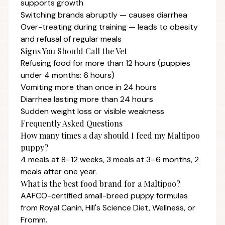
supports growth
Switching brands abruptly — causes diarrhea
Over-treating during training — leads to obesity
and refusal of regular meals
Signs You Should Call the Vet
Refusing food for more than 12 hours (puppies
under 4 months: 6 hours)
Vomiting more than once in 24 hours
Diarrhea lasting more than 24 hours
Sudden weight loss or visible weakness
Frequently Asked Questions
How many times a day should I feed my Maltipoo
puppy?
4 meals at 8–12 weeks, 3 meals at 3–6 months, 2
meals after one year.
What is the best food brand for a Maltipoo?
AAFCO-certified small-breed puppy formulas
from Royal Canin, Hill's Science Diet, Wellness, or
Fromm.