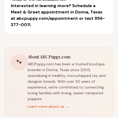
Interested in learning more? Schedule a
Meet & Greet appointment in Donna, Texas
at
abcpuppy.com/appointment
or text 956-
377-0011.
About ABCPuppy.com
🐾
ABCPuppy.com has been a trusted boutique
breeder in Donna, Texas since 2005,
specializing in healthy, microchipped toy and
designer breeds. With over 20 years of
experience, we're committed to connecting
loving families with loving, sweet-tempered
puppies.
Learn more about us →