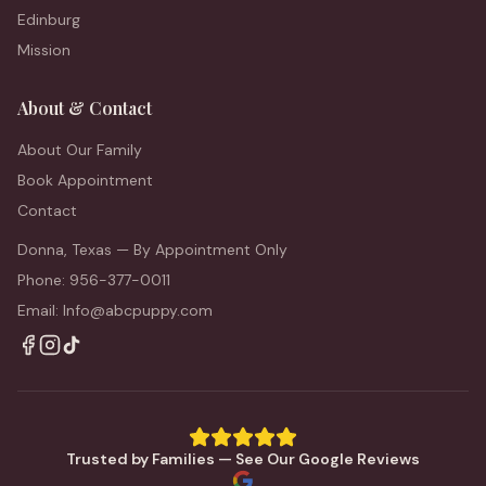
Edinburg
Mission
About & Contact
About Our Family
Book Appointment
Contact
Donna, Texas — By Appointment Only
Phone: 956-377-0011
Email: Info@abcpuppy.com
Trusted by Families — See Our Google Reviews