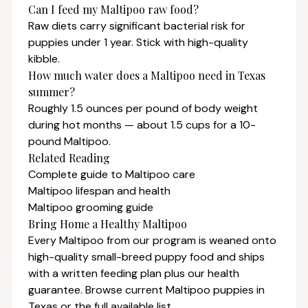
Can I feed my Maltipoo raw food?
Raw diets carry significant bacterial risk for
puppies under 1 year. Stick with high-quality
kibble.
How much water does a Maltipoo need in Texas
summer?
Roughly 1.5 ounces per pound of body weight
during hot months — about 1.5 cups for a 10-
pound Maltipoo.
Related Reading
Complete guide to Maltipoo care
Maltipoo lifespan and health
Maltipoo grooming guide
Bring Home a Healthy Maltipoo
Every Maltipoo from our program is weaned onto
high-quality small-breed puppy food and ships
with a written feeding plan plus our
health
guarantee
. Browse current
Maltipoo puppies in
Texas
or the full
available list
.