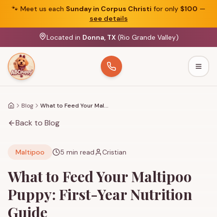
🐾
Meet us each
Sunday in Corpus Christi
for only
$100
—
see details
Located in
Donna, TX
(Rio Grande Valley)
Togg
Blog
What to Feed Your Maltipoo Puppy: First-Year Nutrition Guide
Home
Back to Blog
Maltipoo
5
min read
Cristian
What to Feed Your Maltipoo
Puppy: First-Year Nutrition
Guide