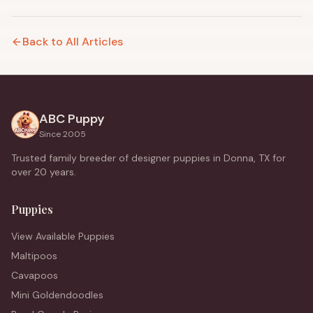
Back to All Articles
ABC Puppy
Since 2005
Trusted family breeder of designer puppies in Donna, TX for
over 20 years.
Puppies
View Available Puppies
Maltipoos
Cavapoos
Mini Goldendoodles