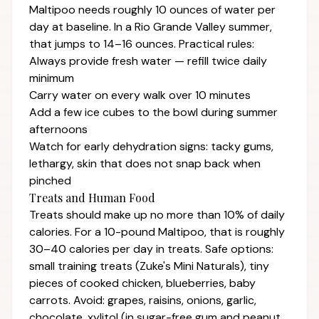
Maltipoo needs roughly 10 ounces of water per
day at baseline. In a Rio Grande Valley summer,
that jumps to 14–16 ounces. Practical rules:
Always provide fresh water — refill twice daily
minimum
Carry water on every walk over 10 minutes
Add a few ice cubes to the bowl during summer
afternoons
Watch for early dehydration signs: tacky gums,
lethargy, skin that does not snap back when
pinched
Treats and Human Food
Treats should make up no more than 10% of daily
calories. For a 10-pound Maltipoo, that is roughly
30–40 calories per day in treats. Safe options:
small training treats (Zuke's Mini Naturals), tiny
pieces of cooked chicken, blueberries, baby
carrots. Avoid: grapes, raisins, onions, garlic,
chocolate, xylitol (in sugar-free gum and peanut