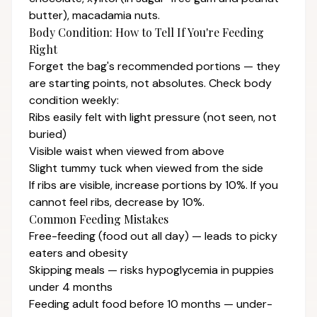
butter), macadamia nuts.
Body Condition: How to Tell If You're Feeding
Right
Forget the bag's recommended portions — they
are starting points, not absolutes. Check body
condition weekly:
Ribs easily felt with light pressure (not seen, not
buried)
Visible waist when viewed from above
Slight tummy tuck when viewed from the side
If ribs are visible, increase portions by 10%. If you
cannot feel ribs, decrease by 10%.
Common Feeding Mistakes
Free-feeding (food out all day) — leads to picky
eaters and obesity
Skipping meals — risks hypoglycemia in puppies
under 4 months
Feeding adult food before 10 months — under-